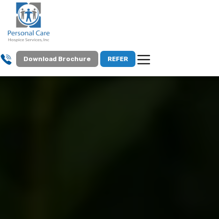
Download Brochure
REFER