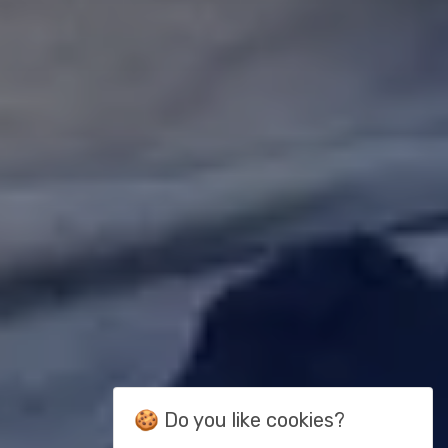
🍪 Do you like cookies?