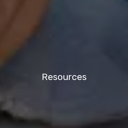
Resources