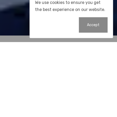
We use cookies to ensure you get
the best experience on our website.
Accept
Resources