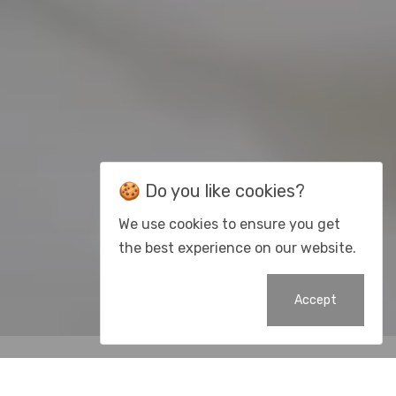
🍪 Do you like cookies?
We use cookies to ensure you get
the best experience on our website.
Accept