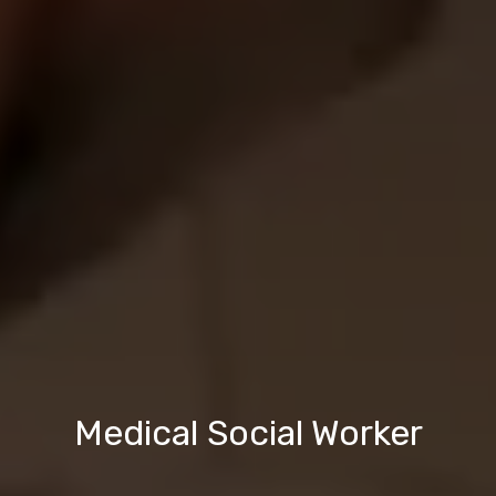
Medical Social Worker