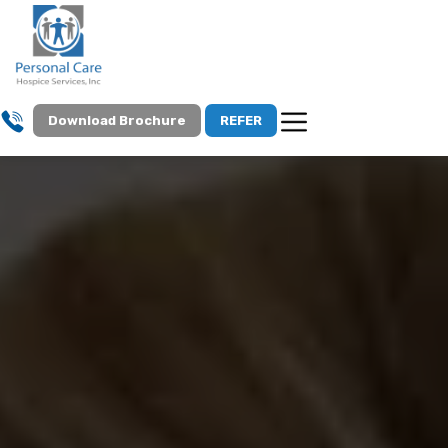
Download Brochure
REFER